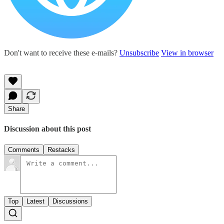
Don't want to receive these e-mails?
Unsubscribe
View in browser
Share
Discussion about this post
Comments
Restacks
Top
Latest
Discussions