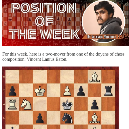
For this week, here is a two-mover from one of the doyens of chess
composition: Vincent Lanius Eaton.