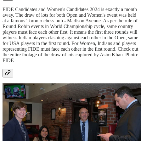
FIDE Candidates and Women's Candidates 2024 is exactly a month
away. The draw of lots for both Open and Women's event was held
at a famous Toronto chess pub - Madison Avenue. As per the rule of
Round-Robin events in World Championship cycle, same country
players must face each other first. It means the first three rounds will
witness Indian players clashing against each other in the Open, same
for USA players in the first round. For Women, Indians and players
representing FIDE must face each other in the first round. Check out
the entire footage of the draw of lots captured by Asim Khan. Photo:
FIDE