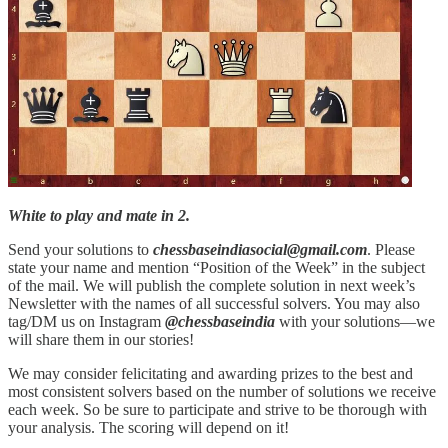
White to play and mate in 2.
Send your solutions to
chessbaseindiasocial@gmail.com
. Please
state your name and mention “Position of the Week” in the subject
of the mail. We will publish the complete solution in next week’s
Newsletter with the names of all successful solvers. You may also
tag/DM us on Instagram
@chessbaseindia
with your solutions—we
will share them in our stories!
We may consider felicitating and awarding prizes to the best and
most consistent solvers based on the number of solutions we receive
each week. So be sure to participate and strive to be thorough with
your analysis. The scoring will depend on it!