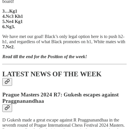
board!
3…Kg1
4.Nc3 Kh1
5.Ne4 Kg1
6.Ng3.
We have met our goal! Black’s only legal option here is to push h2-
h1, and regardless of what Black promotes on h1, White mates with
7.Ne2
.
Read till the end for the Position of the week!
LATEST NEWS OF THE WEEK
Prague Masters 2024 R7: Gukesh escapes against
Praggnanandhaa
D Gukesh made a great escape against R Praggnanandhaa in the
seventh round of Prague International Chess Festival 2024 Masters.