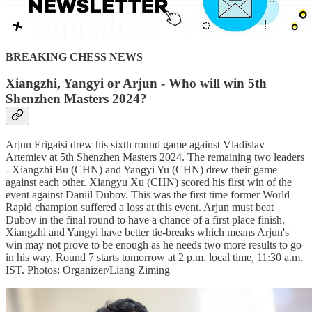
BREAKING CHESS NEWS
Xiangzhi, Yangyi or Arjun - Who will win 5th
Shenzhen Masters 2024?
Arjun Erigaisi drew his sixth round game against Vladislav
Artemiev at 5th Shenzhen Masters 2024. The remaining two leaders
- Xiangzhi Bu (CHN) and Yangyi Yu (CHN) drew their game
against each other. Xiangyu Xu (CHN) scored his first win of the
event against Daniil Dubov. This was the first time former World
Rapid champion suffered a loss at this event. Arjun must beat
Dubov in the final round to have a chance of a first place finish.
Xiangzhi and Yangyi have better tie-breaks which means Arjun's
win may not prove to be enough as he needs two more results to go
in his way. Round 7 starts tomorrow at 2 p.m. local time, 11:30 a.m.
IST. Photos: Organizer/Liang Ziming