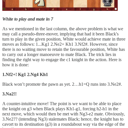
White to play and mate in 7
As we mentioned in the last column, the above problem is what we
may call a pseudo-three-mover, implying that had it been Black's
turn to play in the given position, White would achieve mate in three
moves as follows: 1...Kg1 2.Ne2+ Kh1 3.Nf2#. However, since
there is no waiting move to retain the favourable position, White has
to carry out a longer manoeuvre to mate Black. The trick lies in
finding the right way to engage the c1 knight in the action. Here is
how it is done:
1.Nf2+! Kg1 2.Ng4 Kh1
Black won’t promote the pawn as yet. 2…h1=Q runs into 3.Ne2#.
3.Na2!!
A counter-intuitive move! The point is we want to be able to place
the knight on g3 when Black plays Kh1-g1, forcing h2-h1 in the
next move, which would then be met with Ng3-e2 mate. Obviously,
3.Ne2?? (intending Ng3) stalemates Black; hence, the knight has to
cavort to its destination (g3) in a roundabout way via the edge of the