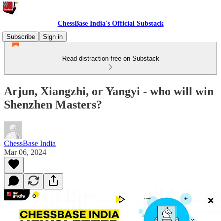
ChessBase India's Official Substack
Subscribe
Sign in
Read distraction-free on Substack
Arjun, Xiangzhi, or Yangyi - who will win
Shenzhen Masters?
ChessBase India
Mar 06, 2024