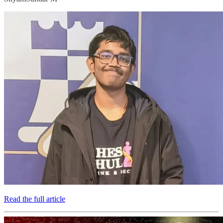
Read the full article