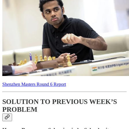
Shenzhen Masters Round 6 Report
SOLUTION TO PREVIOUS WEEK’S
PROBLEM