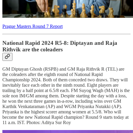
Prague Masters Round 7 Report
National Rapid 2024 R5-8: Diptayan and Raja
Rithvik are the coleaders
GM Diptayan Ghosh (RSPB) and GM Raja Rithvik R (TEL) are
the coleaders after the eighth round of National Rapid
Championship 2024. Both of them conceded two draws. They will
inevitably face each other in the ninth round. Eight players are
trailing by a half point at 6.5/8 each. FM Suyog Wagh (MAH) is the
sole non IM/GM among them. Despite starting the day with a loss,
he won the next three games in-a-row, including wins over GM
Karthik Venkataraman (AP) and WGM Priyanka Nutakki (AP).
Priyanka is the highest scorer among women at 5.5/8. Who will
become the new National Rapid champion? Round 9 starts today at
11 a.m. IST. Photos: Aditya Sur Roy