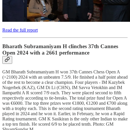
Read the full report
Bharath Subramaniyam H clinches 37th Cannes
Open 2024 with a 2661 performance
GM Bharath Subramaniyam H won 37th Cannes Chess Open A
(>2100) 2024 with an unbeaten 7.5/9. He finished a half point ahead
of the rest to become a clear champion. Four players - IM Kazybek
Nogerbek (KAZ), GM Di Li (CHN), IM Savva Vetokhin and IM
Ilamparthi A R scored 7/9 each. They were placed second to fifth
respectively according to tie-breaks. The total prize fund for Open A
was €6000. The top three prizes were €1800, €1200 and €700 along
with a trophy each. This is the second rating tournament Bharath
played in 2024 and he won it. Earlier, in February, he won a Rapid
Rating tournament. GM K Sasikiran is the only other Indian to make
a top ten finish. He scored 6/9 to be placed tenth. Photo: GM
ShyamSundar M