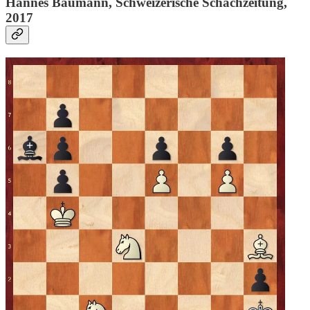
Hannes Baumann, Schweizerische Schachzeitung,
2017