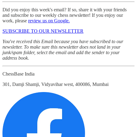
Did you enjoy this week's email? If so, share it with your friends
and subscribe to our weekly chess newsletter! If you enjoy our
work, please
review us on Google.
SUBSCRIBE TO OUR NEWSLETTER
You've received this Email because you have subscribed to our
newsletter. To make sure this newsletter does not land in your
junk/spam folder, select the email and add the sender to your
address book.
ChessBase India
301, Damji Shamji, Vidyavihar west, 400086, Mumbai