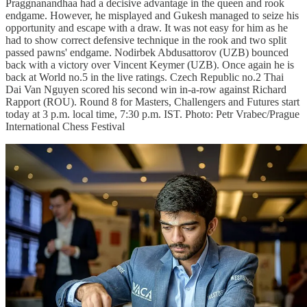
Praggnanandhaa had a decisive advantage in the queen and rook
endgame. However, he misplayed and Gukesh managed to seize his
opportunity and escape with a draw. It was not easy for him as he
had to show correct defensive technique in the rook and two split
passed pawns' endgame. Nodirbek Abdusattorov (UZB) bounced
back with a victory over Vincent Keymer (UZB). Once again he is
back at World no.5 in the live ratings. Czech Republic no.2 Thai
Dai Van Nguyen scored his second win in-a-row against Richard
Rapport (ROU). Round 8 for Masters, Challengers and Futures start
today at 3 p.m. local time, 7:30 p.m. IST. Photo: Petr Vrabec/Prague
International Chess Festival