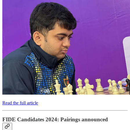
Read the full article
FIDE Candidates 2024: Pairings announced