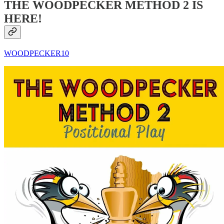
THE WOODPECKER METHOD 2 IS
HERE!
WOODPECKER10