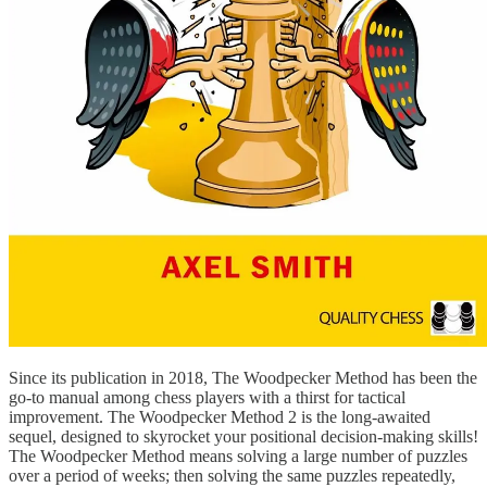
Since its publication in 2018, The Woodpecker Method has been the
go-to manual among chess players with a thirst for tactical
improvement. The Woodpecker Method 2 is the long-awaited
sequel, designed to skyrocket your positional decision-making skills!
The Woodpecker Method means solving a large number of puzzles
over a period of weeks; then solving the same puzzles repeatedly,