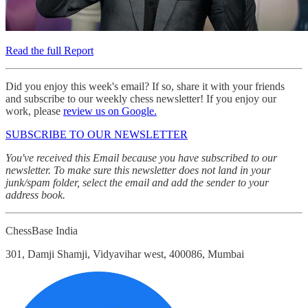
Read the full Report
Did you enjoy this week's email? If so, share it with your friends
and subscribe to our weekly chess newsletter! If you enjoy our
work, please
review us on Google.
SUBSCRIBE TO OUR NEWSLETTER
You've received this Email because you have subscribed to our
newsletter. To make sure this newsletter does not land in your
junk/spam folder, select the email and add the sender to your
address book.
ChessBase India
301, Damji Shamji, Vidyavihar west, 400086, Mumbai