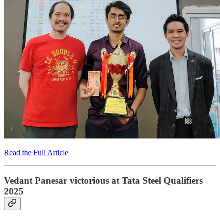
Read the Full Article
Vedant Panesar victorious at Tata Steel Qualifiers
2025