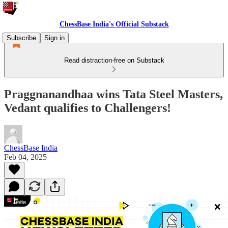
ChessBase India's Official Substack
Subscribe
Sign in
Read distraction-free on Substack
Praggnanandhaa wins Tata Steel Masters,
Vedant qualifies to Challengers!
ChessBase India
Feb 04, 2025