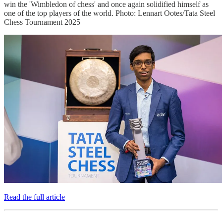
win the 'Wimbledon of chess' and once again solidified himself as
one of the top players of the world. Photo: Lennart Ootes/Tata Steel
Chess Tournament 2025
Read the full article