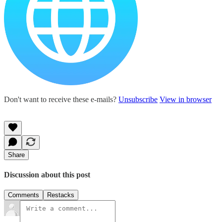
Don't want to receive these e-mails?
Unsubscribe
View in browser
Share
Discussion about this post
Comments
Restacks