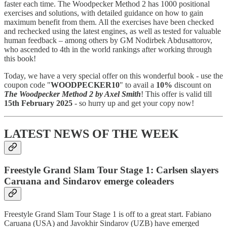
faster each time. The Woodpecker Method 2 has 1000 positional
exercises and solutions, with detailed guidance on how to gain
maximum benefit from them. All the exercises have been checked
and rechecked using the latest engines, as well as tested for valuable
human feedback – among others by GM Nodirbek Abdusattorov,
who ascended to 4th in the world rankings after working through
this book!
Today, we have a very special offer on this wonderful book - use the
coupon code "
WOODPECKER10
" to avail a
10%
discount on
The Woodpecker Method 2 by Axel Smith
! This offer is valid till
15th February 2025
- so hurry up and get your copy now!
LATEST NEWS OF THE WEEK
Freestyle Grand Slam Tour Stage 1: Carlsen slayers
Caruana and Sindarov emerge coleaders
Freestyle Grand Slam Tour Stage 1 is off to a great start. Fabiano
Caruana (USA) and Javokhir Sindarov (UZB) have emerged