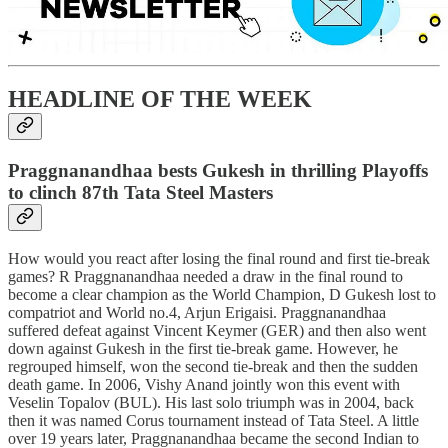
HEADLINE OF THE WEEK
Praggnanandhaa bests Gukesh in thrilling Playoffs
to clinch 87th Tata Steel Masters
How would you react after losing the final round and first tie-break
games? R Praggnanandhaa needed a draw in the final round to
become a clear champion as the World Champion, D Gukesh lost to
compatriot and World no.4, Arjun Erigaisi. Praggnanandhaa
suffered defeat against Vincent Keymer (GER) and then also went
down against Gukesh in the first tie-break game. However, he
regrouped himself, won the second tie-break and then the sudden
death game. In 2006, Vishy Anand jointly won this event with
Veselin Topalov (BUL). His last solo triumph was in 2004, back
then it was named Corus tournament instead of Tata Steel. A little
over 19 years later, Praggnanandhaa became the second Indian to