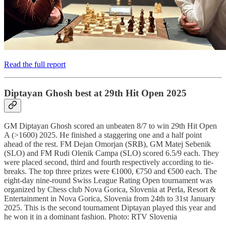
Read the full report
Diptayan Ghosh best at 29th Hit Open 2025
GM Diptayan Ghosh scored an unbeaten 8/7 to win 29th Hit Open
A (>1600) 2025. He finished a staggering one and a half point
ahead of the rest. FM Dejan Omorjan (SRB), GM Matej Sebenik
(SLO) and FM Rudi Olenik Campa (SLO) scored 6.5/9 each. They
were placed second, third and fourth respectively according to tie-
breaks. The top three prizes were €1000, €750 and €500 each. The
eight-day nine-round Swiss League Rating Open tournament was
organized by Chess club Nova Gorica, Slovenia at Perla, Resort &
Entertainment in Nova Gorica, Slovenia from 24th to 31st January
2025. This is the second tournament Diptayan played this year and
he won it in a dominant fashion. Photo: RTV Slovenia