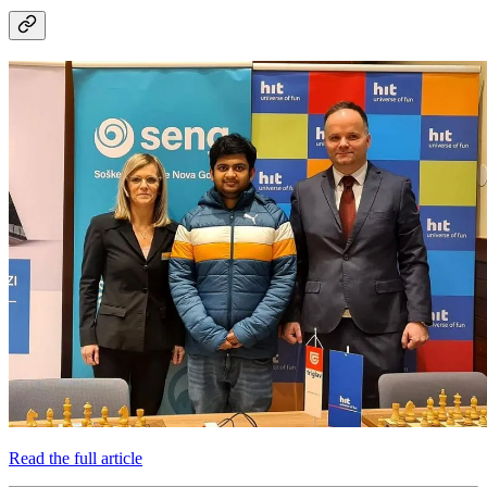
Read the full article