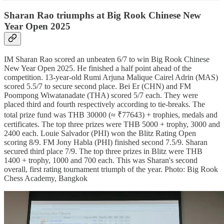
Sharan Rao triumphs at Big Rook Chinese New
Year Open 2025
IM Sharan Rao scored an unbeaten 6/7 to win Big Rook Chinese
New Year Open 2025. He finished a half point ahead of the
competition. 13-year-old Rumi Arjuna Malique Cairel Adrin (MAS)
scored 5.5/7 to secure second place. Bei Er (CHN) and FM
Poompong Wiwatanadate (THA) scored 5/7 each. They were
placed third and fourth respectively according to tie-breaks. The
total prize fund was THB 30000 (≈ ₹77643) + trophies, medals and
certificates. The top three prizes were THB 5000 + trophy, 3000 and
2400 each. Louie Salvador (PHI) won the Blitz Rating Open
scoring 8/9. FM Jony Habla (PHI) finished second 7.5/9. Sharan
secured third place 7/9. The top three prizes in Blitz were THB
1400 + trophy, 1000 and 700 each. This was Sharan's second
overall, first rating tournament triumph of the year. Photo: Big Rook
Chess Academy, Bangkok