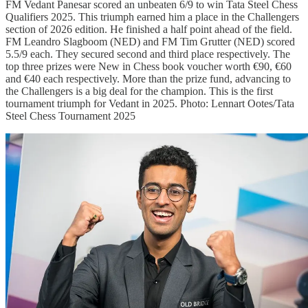
FM Vedant Panesar scored an unbeaten 6/9 to win Tata Steel Chess
Qualifiers 2025. This triumph earned him a place in the Challengers
section of 2026 edition. He finished a half point ahead of the field.
FM Leandro Slagboom (NED) and FM Tim Grutter (NED) scored
5.5/9 each. They secured second and third place respectively. The
top three prizes were New in Chess book voucher worth €90, €60
and €40 each respectively. More than the prize fund, advancing to
the Challengers is a big deal for the champion. This is the first
tournament triumph for Vedant in 2025. Photo: Lennart Ootes/Tata
Steel Chess Tournament 2025