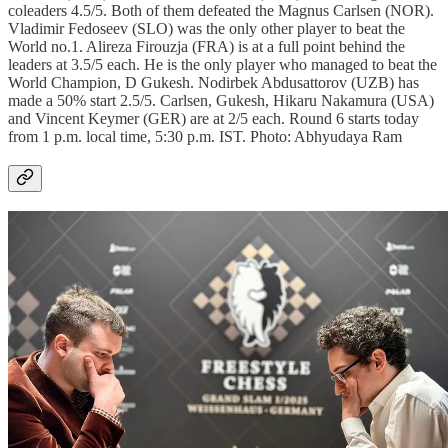
coleaders 4.5/5. Both of them defeated the Magnus Carlsen (NOR).
Vladimir Fedoseev (SLO) was the only other player to beat the
World no.1. Alireza Firouzja (FRA) is at a full point behind the
leaders at 3.5/5 each. He is the only player who managed to beat the
World Champion, D Gukesh. Nodirbek Abdusattorov (UZB) has
made a 50% start 2.5/5. Carlsen, Gukesh, Hikaru Nakamura (USA)
and Vincent Keymer (GER) are at 2/5 each. Round 6 starts today
from 1 p.m. local time, 5:30 p.m. IST. Photo: Abhyudaya Ram