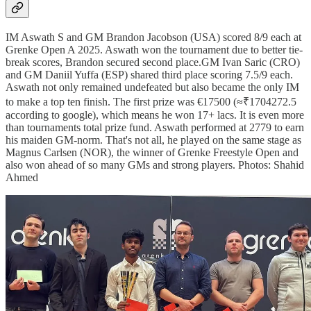
IM Aswath S and GM Brandon Jacobson (USA) scored 8/9 each at
Grenke Open A 2025. Aswath won the tournament due to better tie-
break scores, Brandon secured second place.GM Ivan Saric (CRO)
and GM Daniil Yuffa (ESP) shared third place scoring 7.5/9 each.
Aswath not only remained undefeated but also became the only IM
to make a top ten finish. The first prize was €17500 (≈₹1704272.5
according to google), which means he won 17+ lacs. It is even more
than tournaments total prize fund. Aswath performed at 2779 to earn
his maiden GM-norm. That's not all, he played on the same stage as
Magnus Carlsen (NOR), the winner of Grenke Freestyle Open and
also won ahead of so many GMs and strong players. Photos: Shahid
Ahmed