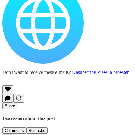
Don't want to receive these e-mails?
Unsubscribe
View in browser
Share
Discussion about this post
Comments
Restacks