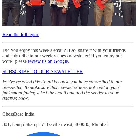
Read the full report
Did you enjoy this week's email? If so, share it with your friends
and subscribe to our weekly chess newsletter! If you enjoy our
work, please
review us on Google.
SUBSCRIBE TO OUR NEWSLETTER
You've received this Email because you have subscribed to our
newsletter. To make sure this newsletter does not land in your
junk/spam folder, select the email and add the sender to your
address book.
ChessBase India
301, Damji Shamji, Vidyavihar west, 400086, Mumbai