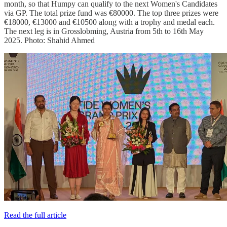
month, so that Humpy can qualify to the next Women's Candidates
via GP. The total prize fund was €80000. The top three prizes were
€18000, €13000 and €10500 along with a trophy and medal each.
The next leg is in Grosslobming, Austria from 5th to 16th May
2025. Photo: Shahid Ahmed
Read the full article