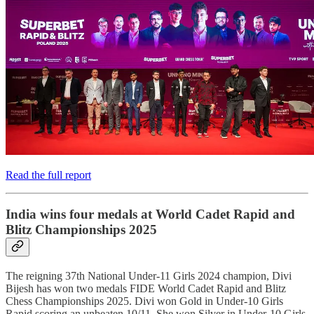
Read the full report
India wins four medals at World Cadet Rapid and
Blitz Championships 2025
The reigning 37th National Under-11 Girls 2024 champion, Divi
Bijesh has won two medals FIDE World Cadet Rapid and Blitz
Chess Championships 2025. Divi won Gold in Under-10 Girls
Rapid scoring an unbeaten 10/11. She won Silver in Under-10 Girls