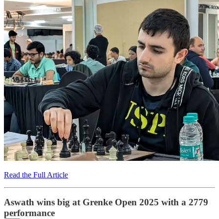
Read the Full Article
Aswath wins big at Grenke Open 2025 with a 2779
performance