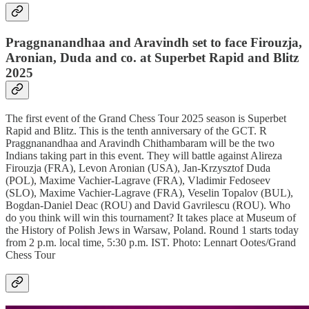
Praggnanandhaa and Aravindh set to face Firouzja,
Aronian, Duda and co. at Superbet Rapid and Blitz
2025
The first event of the Grand Chess Tour 2025 season is Superbet
Rapid and Blitz. This is the tenth anniversary of the GCT. R
Praggnanandhaa and Aravindh Chithambaram will be the two
Indians taking part in this event. They will battle against Alireza
Firouzja (FRA), Levon Aronian (USA), Jan-Krzysztof Duda
(POL), Maxime Vachier-Lagrave (FRA), Vladimir Fedoseev
(SLO), Maxime Vachier-Lagrave (FRA), Veselin Topalov (BUL),
Bogdan-Daniel Deac (ROU) and David Gavrilescu (ROU). Who
do you think will win this tournament? It takes place at Museum of
the History of Polish Jews in Warsaw, Poland. Round 1 starts today
from 2 p.m. local time, 5:30 p.m. IST. Photo: Lennart Ootes/Grand
Chess Tour