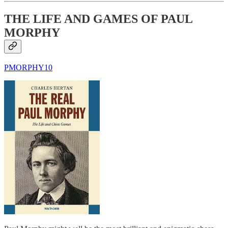
THE LIFE AND GAMES OF PAUL
MORPHY
PMORPHY10