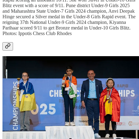
Blitz event with a score of 9/11. Pune district Under-9 Girls 2025
and Maharashtra State Under-7 Girls 2024 champion, Anvi Deepak
Hinge secured a Silver medal in the Under-8 Girls Rapid event. The
reigning 37th National Under-9 Girls 2024 champion, Kiyanna
Parihaar scored 9/11 to get Bronze medal in Under-10 Girls Blitz.
Photos: Ippotis Chess Club Rhodes