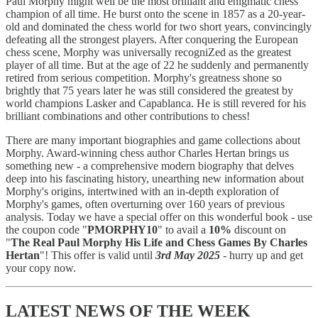
Paul Morphy might well be the most brilliant and enigmatic chess
champion of all time. He burst onto the scene in 1857 as a 20-year-
old and dominated the chess world for two short years, convincingly
defeating all the strongest players. After conquering the European
chess scene, Morphy was universally recogniZed as the greatest
player of all time. But at the age of 22 he suddenly and permanently
retired from serious competition. Morphy's greatness shone so
brightly that 75 years later he was still considered the greatest by
world champions Lasker and Capablanca. He is still revered for his
brilliant combinations and other contributions to chess!
There are many important biographies and game collections about
Morphy. Award-winning chess author Charles Hertan brings us
something new - a comprehensive modern biography that delves
deep into his fascinating history, unearthing new information about
Morphy's origins, intertwined with an in-depth exploration of
Morphy's games, often overturning over 160 years of previous
analysis. Today we have a special offer on this wonderful book - use
the coupon code "
PMORPHY10
" to avail a
10%
discount on
"
The Real Paul Morphy His Life and Chess Games By Charles
Hertan
"! This offer is valid until
3rd May 2025
- hurry up and get
your copy now.
LATEST NEWS OF THE WEEK