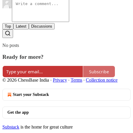
Top
Latest
Discussions
No posts
Ready for more?
Subscribe
© 2026 ChessBase India
·
Privacy
∙
Terms
∙
Collection notice
Start your Substack
Get the app
Substack
is the home for great culture