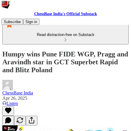
ChessBase India's Official Substack
Subscribe
Sign in
Read distraction-free on Substack
Humpy wins Pune FIDE WGP, Pragg and
Aravindh star in GCT Superbet Rapid
and Blitz Poland
ChessBase India
Apr 26, 2025
Listen