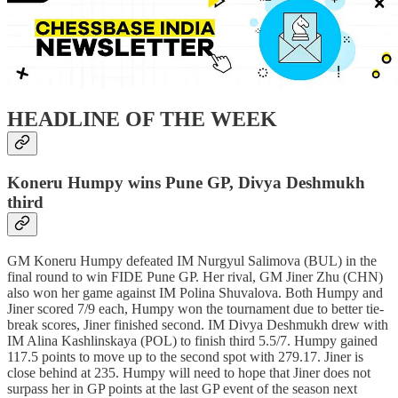
HEADLINE OF THE WEEK
Koneru Humpy wins Pune GP, Divya Deshmukh
third
GM Koneru Humpy defeated IM Nurgyul Salimova (BUL) in the
final round to win FIDE Pune GP. Her rival, GM Jiner Zhu (CHN)
also won her game against IM Polina Shuvalova. Both Humpy and
Jiner scored 7/9 each, Humpy won the tournament due to better tie-
break scores, Jiner finished second. IM Divya Deshmukh drew with
IM Alina Kashlinskaya (POL) to finish third 5.5/7. Humpy gained
117.5 points to move up to the second spot with 279.17. Jiner is
close behind at 235. Humpy will need to hope that Jiner does not
surpass her in GP points at the last GP event of the season next