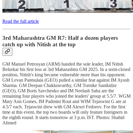
Read the full article
3rd Maharashtra GM R7: Half a dozen players
catch up with Nitish at the top
GM Manuel Petrosyan (ARM) handed the sole leader, IM Nitish
Belurkar his first loss at 3rd Maharashtra GM 2025. In a semi-closed
position, Nitish's king became vulnerable more than his opponent.
GM Levan Pantsulaia (GEO) pulled a similar feat against IM Ayush
Sharma. GM Deepan Chakkravarthy, GM Tornike Sanikidze
(GEO), GM Boris Savchenko and IM Neelash Saha are the
remaining four players who joined the leaders' group at 5.5/7. WGM
Mary Ann Gomes, IM Padmini Rout and WIM Tejaswini G are at
4.5/7 each. Tejaswini drew with GM Alexei Fedorov. For the first
time at this event, the top two boards will only feature foreigners in
the eighth round. It starts tomorrow at 3 p.m. IST. Photos: Shahid
Ahmed