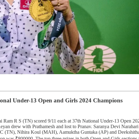
ional Under-13 Open and Girls 2024 Champions
m R S (TN) scored 9/11 each at 37th National Under-13 Open 2024. 
Reyan drew with Prathamesh and lost to Pranav. Saranya Devi Narahari
ita V C (TN), Nihira Koul (MAH), Aamuktha Guntaka (AP) and Deekshith
ection was ₹800000. The top three prizes in both Open and Girls secti