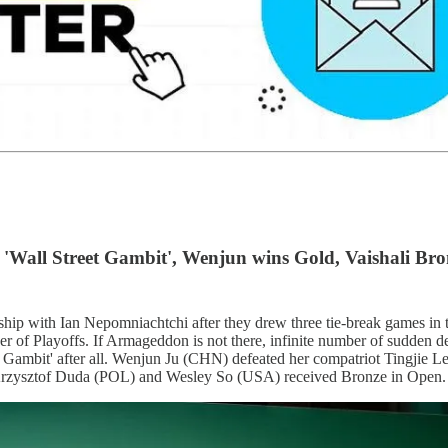
 'Wall Street Gambit', Wenjun wins Gold, Vaishali Bro
 with Ian Nepomniachtchi after they drew three tie-break games in the
f Playoffs. If Armageddon is not there, infinite number of sudden dea
et Gambit' after all. Wenjun Ju (CHN) defeated her compatriot Tingjie Le
Krzysztof Duda (POL) and Wesley So (USA) received Bronze in Open.