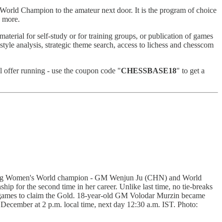
World Champion to the amateur next door. It is the program of choice
n more.
terial for self-study or for training groups, or publication of games
 style analysis, strategic theme search, access to lichess and chesscom
l offer running - use the coupon code "
CHESSBASE18
" to get a
ning Women's World champion - GM Wenjun Ju (CHN) and World
 for the second time in her career. Unlike last time, no tie-breaks
e games to claim the Gold. 18-year-old GM Volodar Murzin became
cember at 2 p.m. local time, next day 12:30 a.m. IST. Photo: