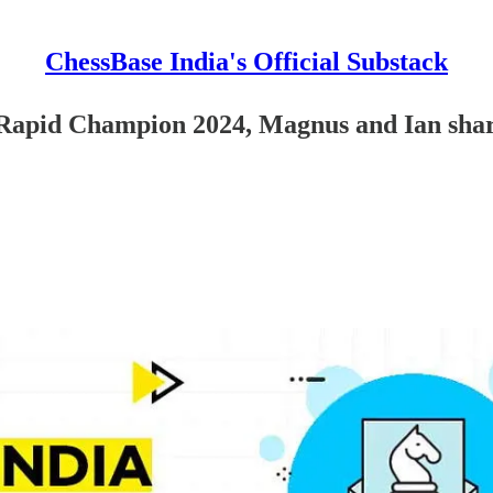
ChessBase India's Official Substack
id Champion 2024, Magnus and Ian share 