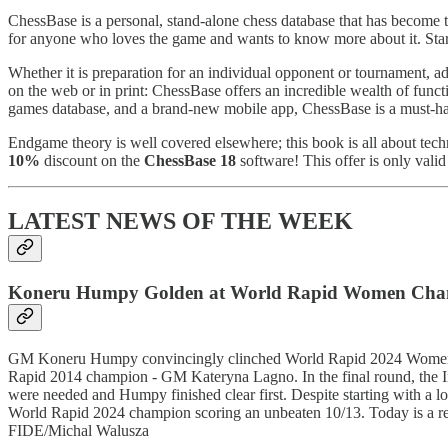
ChessBase is a personal, stand-alone chess database that has become 
for anyone who loves the game and wants to know more about it. Sta
Whether it is preparation for an individual opponent or tournament, ad
on the web or in print: ChessBase offers an incredible wealth of functi
games database, and a brand-new mobile app, ChessBase is a must-hav
Endgame theory is well covered elsewhere; this book is all about tec
10%
discount on the
ChessBase 18
software! This offer is only valid 
LATEST NEWS OF THE WEEK
Koneru Humpy Golden at World Rapid Women Cha
GM Koneru Humpy convincingly clinched World Rapid 2024 Women c
Rapid 2014 champion - GM Kateryna Lagno. In the final round, the Ind
were needed and Humpy finished clear first. Despite starting with 
World Rapid 2024 champion scoring an unbeaten 10/13. Today is a r
FIDE/Michal Walusza