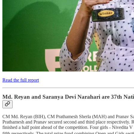
Read the full report
Md. Reyan and Saranya Devi Narahari are 37th Nat
CM Md. Reyan (BIH), CM Prathamesh Sherla (MAH) and Pranav Sai Ra
Prathamesh and Pranav secured second and third place respectively. 
finished a half point ahead of the competition. Four girls - Nived
fifth respectively. The total prize fund combining Open and Girls s