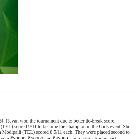
Reyan won the tournament due to better tie-break score,
 (TEL) scored 9/11 to become the champion in the Girls event. She
a Modipalli (TEL) scored 8.5/11 each. They were placed second to
ons were ₹80000, ₹60000 and ₹48000 along with a trophy each