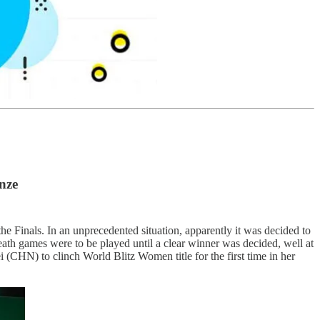
nze
 Finals. In an unprecedented situation, apparently it was decided to
th games were to be played until a clear winner was decided, well at
i (CHN) to clinch World Blitz Women title for the first time in her