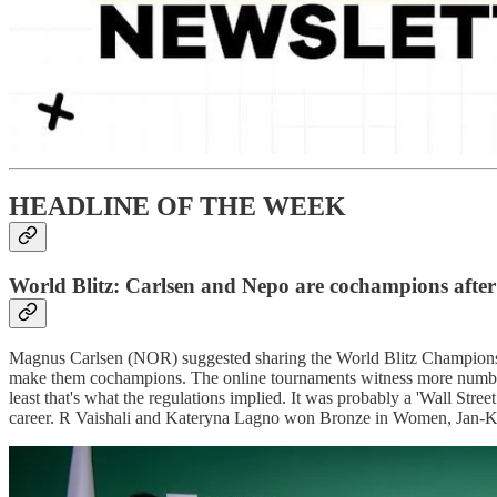
HEADLINE OF THE WEEK
World Blitz: Carlsen and Nepo are cochampions after
Magnus Carlsen (NOR) suggested sharing the World Blitz Championship
make them cochampions. The online tournaments witness more number o
least that's what the regulations implied. It was probably a 'Wall Stre
career. R Vaishali and Kateryna Lagno won Bronze in Women, Jan-