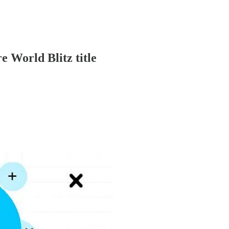
World Blitz title