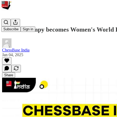
Koneru Humpy becomes Women's World Rap
Subscribe
Sign in
ChessBase India
Jan 04, 2025
Share