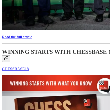
Read the full article
WINNING STARTS WITH CHESSBASE 
CHESSBASE18