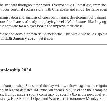
the standard throughout the world. Everyone uses ChessBase, from the 
rt your personal success story with ChessBase and enjoy the game eve
ministration and analysis of one's own games, development of training ma
ons for all areas of study and playing levels! With features like Playing
e software for a player looking to improve their chess!
hnique and devoid of material to memorise. This week, we have a specia
till
11th January 2025
- get it now!
mpionship 2024
hampionship. She started the day with two draws against the reig
ian legend defeated IM Irene Sukandar (INA) to clinch the championship
a loss, Humpy made a strong comeback by scoring 8.5 in the next twelv
est day. Blitz Round 1 Open and Women starts tomorrow Monday 30th De